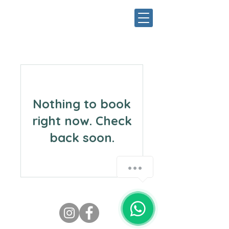
Nothing to book
right now. Check
back soon.