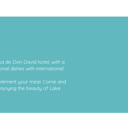
asa de Don David hotel, with a
nal dishes with international
mplement your meal. Come and
 enjoying the beauty of Lake