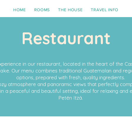
HOME
ROOMS
THE HOUSE
TRAVEL INFO
Restaurant
xperience in our restaurant, located in the heart of the C
lake. Our menu combines traditional Guatemalan and regio
options, prepared with fresh, quality ingredients.
 cozy atmosphere and panoramic views that perfectly co
 in a peaceful and beautiful setting, ideal for relaxing and
Petén Itzá.