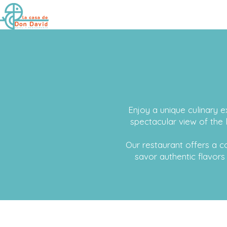
Enjoy a unique culinary e
spectacular view of the 
Our restaurant offers a
savor authentic flavors